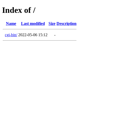
Index of /
Name
Last modified
Size
Description
cgi-bin/
2022-05-06 15:12
-